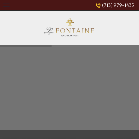
Skip
(713) 979-1435
to
content