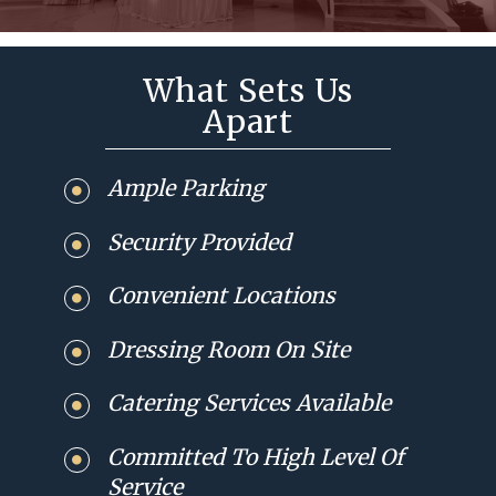
What Sets Us
Apart
Ample Parking
Security Provided
Convenient Locations
Dressing Room On Site
Catering Services Available
Committed To High Level Of
Service