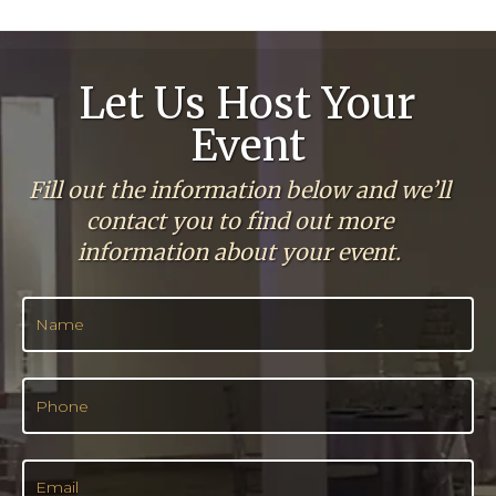
Let Us Host Your
Event
Fill out the information below and we’ll
contact you to find out more
information about your event.