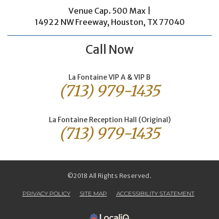
Venue Cap. 500 Max |
14922 NW Freeway, Houston, TX 77040
Call Now
La Fontaine VIP A & VIP B
(713) 979-1435
La Fontaine Reception Hall (Original)
(713) 979-1435
©2018 All Rights Reserved.
PRIVACY POLICY
SITE MAP
ACCESSIBILITY STATEMENT