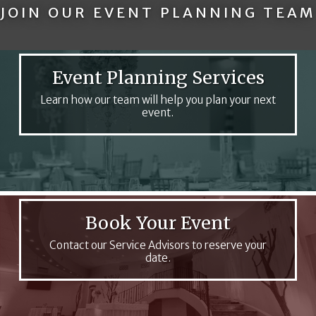
JOIN OUR EVENT PLANNING TEAM
Event Planning Services
Learn how our team will help you plan your next
event.
Book Your Event
Contact our Service Advisors to reserve your
date.