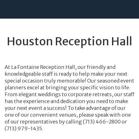
Houston Reception Hall
At La Fontaine Reception Hall, our friendly and
knowledgeable staff is ready to help make your next
special occasion truly memorable! Our seasoned event
planners excel at bringing your specific vision to life.
From elegant weddings to corporate retreats, our staff
has the experience and dedication you need to make
your next event a success! To take advantage of our
one of our convenient venues, please speak with one
of our representatives by calling (713) 466-2800 or
(713) 979-1435.