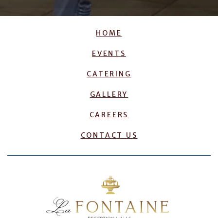
HOME
EVENTS
CATERING
GALLERY
CAREERS
CONTACT US