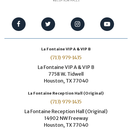
La Fontaine VIP A & VIP B
(713) 979-1435
La Fontaine VIP A & VIP B
7758 W. Tidwell
Houston, TX 77040
La Fontaine Reception Hall (Original)
(713) 979-1435
La Fontaine Reception Hall (Original)
14902 NW Freeway
Houston, TX 77040