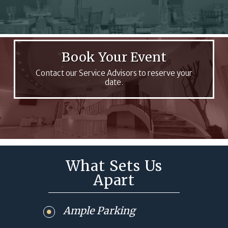
Book Your Event
Contact our Service Advisors to reserve your
date.
What Sets Us
Apart
Ample Parking