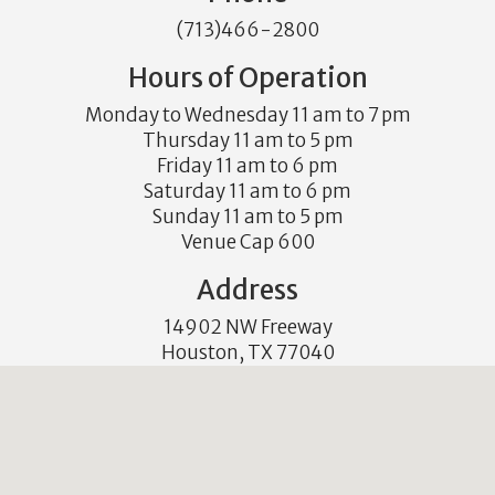
(713)466-2800
Hours of Operation
Monday to Wednesday 11 am to 7 pm
Thursday 11 am to 5 pm
Friday 11 am to 6 pm
Saturday 11 am to 6 pm
Sunday 11 am to 5 pm
Venue Cap 600
Address
14902 NW Freeway
Houston, TX 77040