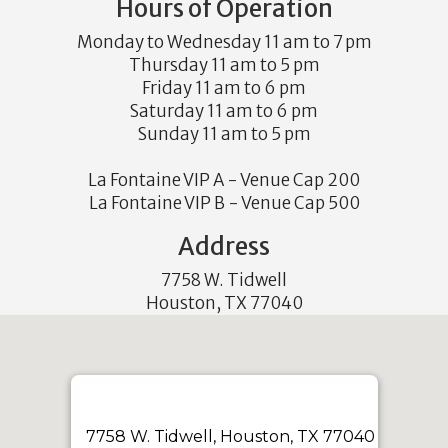
Hours of Operation
Monday to Wednesday 11 am to 7 pm
Thursday 11 am to 5 pm
Friday 11 am to 6 pm
Saturday 11 am to 6 pm
Sunday 11 am to 5 pm
La Fontaine VIP A - Venue Cap 200
La Fontaine VIP B - Venue Cap 500
Address
7758 W. Tidwell
Houston, TX 77040
7758 W. Tidwell, Houston, TX 77040