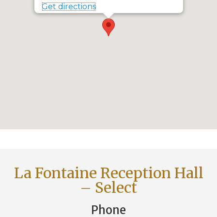
Get directions
La Fontaine Reception Hall
– Select
Phone