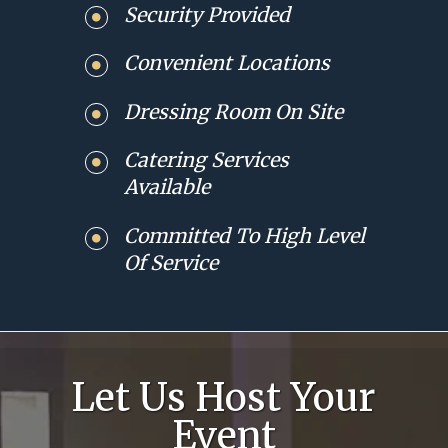
Security Provided
Convenient Locations
Dressing Room On Site
Catering Services
Available
Committed To High Level
Of Service
Let Us Host Your
Event