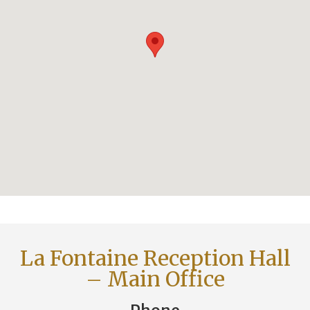
La Fontaine Reception Hall
– Main Office