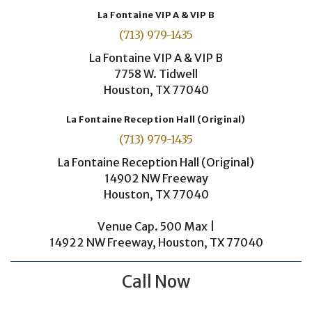
La Fontaine VIP A & VIP B
(713) 979-1435
La Fontaine VIP A & VIP B
7758 W. Tidwell
Houston, TX 77040
La Fontaine Reception Hall (Original)
(713) 979-1435
La Fontaine Reception Hall (Original)
14902 NW Freeway
Houston, TX 77040
Venue Cap. 500 Max |
14922 NW Freeway, Houston, TX 77040
Call Now