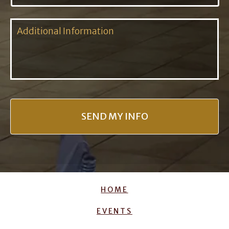
HOME
EVENTS