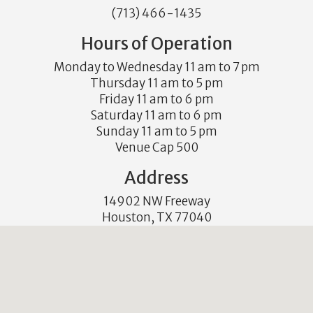
(713) 466-1435
Hours of Operation
Monday to Wednesday 11 am to 7 pm
Thursday 11 am to 5 pm
Friday 11 am to 6 pm
Saturday 11 am to 6 pm
Sunday 11 am to 5 pm
Venue Cap 500
Address
14902 NW Freeway
Houston, TX 77040