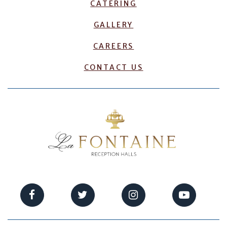
CATERING
GALLERY
CAREERS
CONTACT US