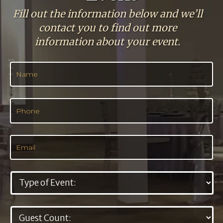
Fill out the information below and we’ll
contact you to find out more
information about your event.