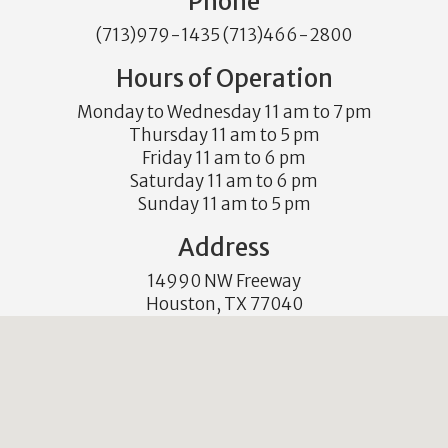
Phone
(713)979-1435 (713)466-2800
Hours of Operation
Monday to Wednesday 11 am to 7 pm
Thursday 11 am to 5 pm
Friday 11 am to 6 pm
Saturday 11 am to 6 pm
Sunday 11 am to 5 pm
Address
14990 NW Freeway
Houston, TX 77040