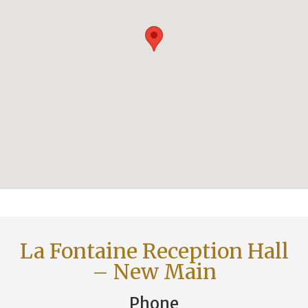
La Fontaine Reception Hall
– New Main
Phone