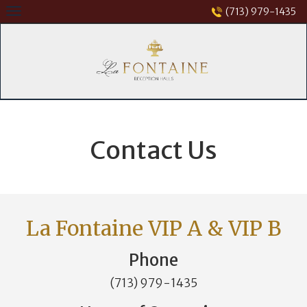
Skip
(713) 979-1435
to
content
Contact Us
La Fontaine VIP A & VIP B
Phone
(713) 979-1435