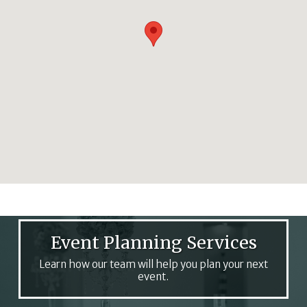
Event Planning Services
Learn how our team will help you plan your next
event.