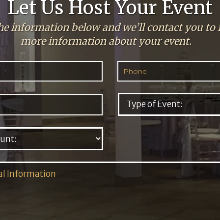
Let Us Host Your Event
the information below and we’ll contact you to 
more information about your event.