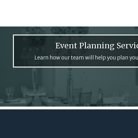
Event Planning Servi
Learn how our team will help you plan you