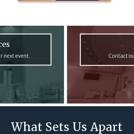
ces
r next event.
Contact ou
What Sets Us Apart