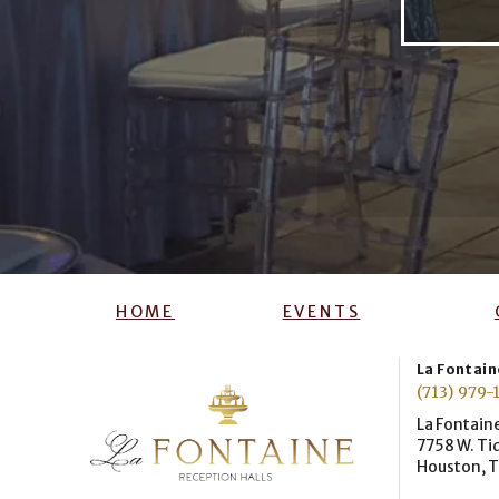
HOME
EVENTS
La Fontaine
(713) 979-
La Fontaine
7758 W. Ti
Houston, 