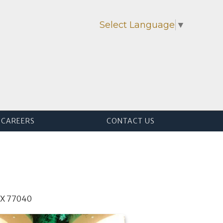
Select Language
▼
CAREERS
CONTACT US
TX 77040