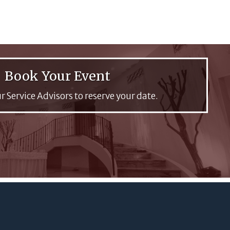
Book Your Event
r Service Advisors to reserve your date.