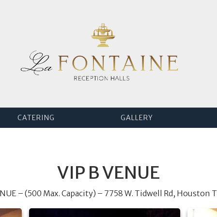
CATERING
GALLERY
VIP B VENUE
ENUE – (500 Max. Capacity) – 7758 W. Tidwell Rd, Houston 