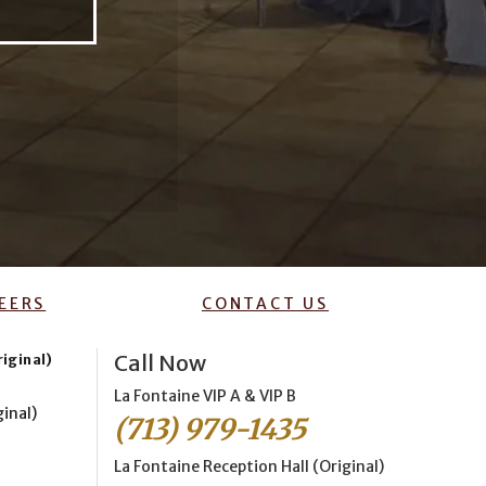
EERS
CONTACT US
Call Now
riginal)
La Fontaine VIP A & VIP B
ginal)
(713) 979-1435
La Fontaine Reception Hall (Original)