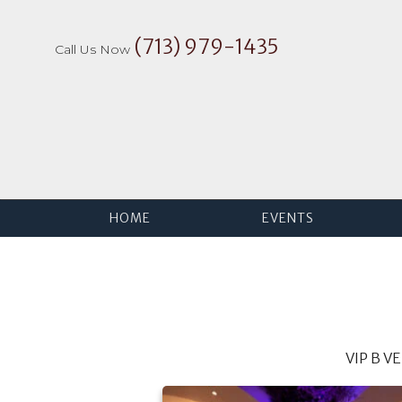
Skip
to
(713) 979-1435
content
Call Us Now
HOME
EVENTS
VIP B V