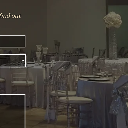
find out