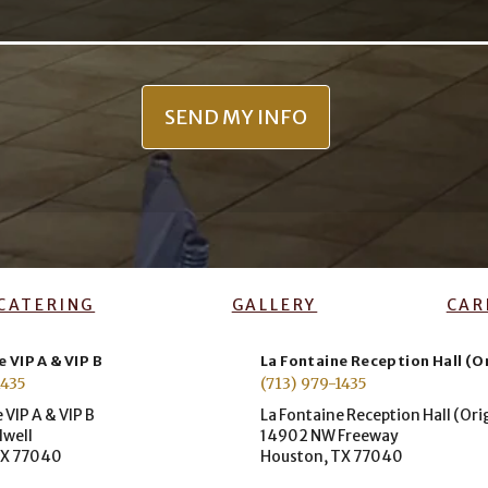
CATERING
GALLERY
CAR
 VIP A & VIP B
La Fontaine Reception Hall (O
1435
(713) 979-1435
 VIP A & VIP B
La Fontaine Reception Hall (Ori
dwell
14902 NW Freeway
TX 77040
Houston, TX 77040