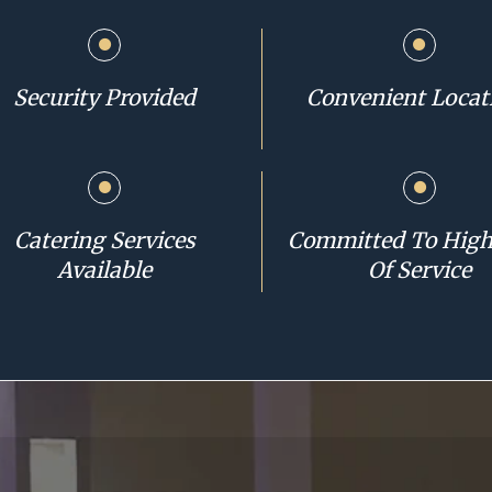
Security Provided
Convenient Locat
Catering Services
Committed To High
Available
Of Service