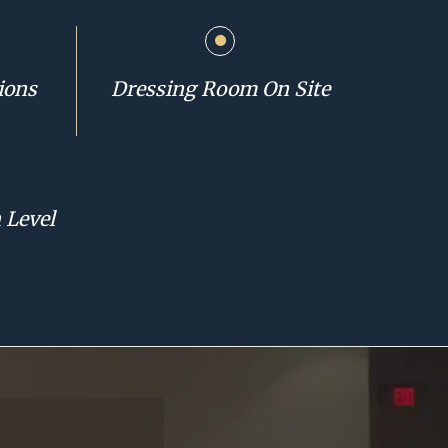
ions
Dressing Room On Site
 Level