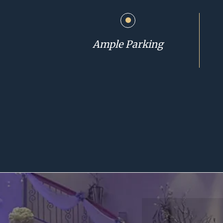
Ample Parking