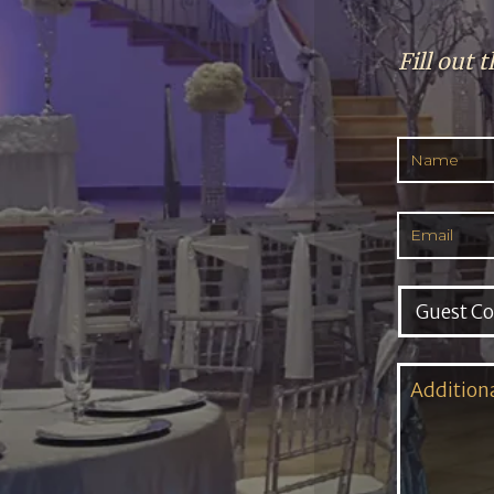
Fill out 